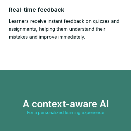
Real-time feedback​
Learners receive instant feedback on quizzes and
assignments, helping them understand their
mistakes and improve immediately.​
A context-aware AI
For a personalized learning experience