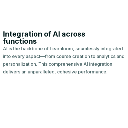
Integration of AI across
functions​
AI is the backbone of Learnloom, seamlessly integrated
into every aspect—from course creation to analytics and
personalization. This comprehensive AI integration
delivers an unparalleled, cohesive performance.​