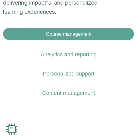
delivering impactful and personalized
learning experiences.​
Course management
Analytics and reporting​
Personalized support​
Content management​