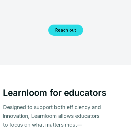
Reach out
Learnloom for educators
Designed to support both efficiency and
innovation, Learnloom allows educators
to focus on what matters most—