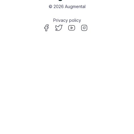
© 2026 Augmental
Privacy policy