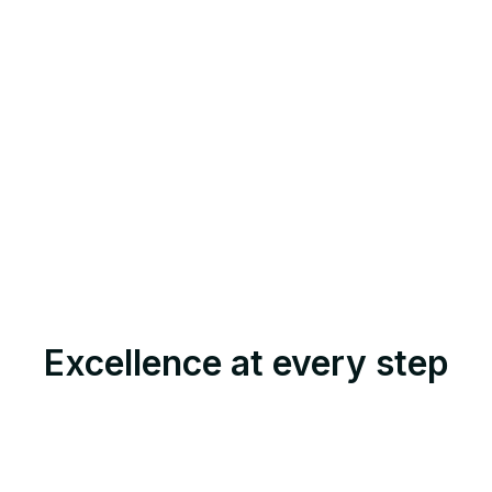
Excellence at every step