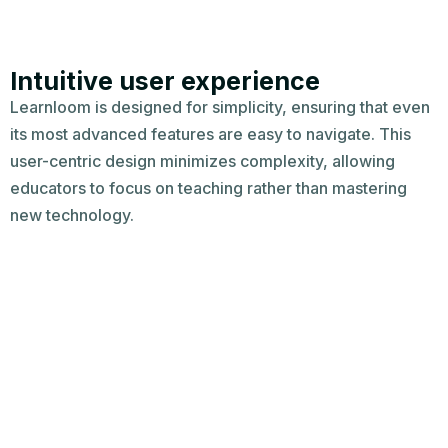
Intuitive user experience​
Learnloom is designed for simplicity, ensuring that even
its most advanced features are easy to navigate. This
user-centric design minimizes complexity, allowing
educators to focus on teaching rather than mastering
new technology.​