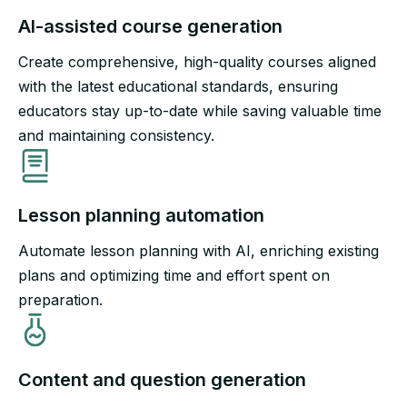
AI-assisted course generation​
Create comprehensive, high-quality courses aligned
with the latest educational standards, ensuring
educators stay up-to-date while saving valuable time
and maintaining consistency.
Lesson planning automation​
Automate lesson planning with AI, enriching existing
plans and optimizing time and effort spent on
preparation.​
Content and question generation​