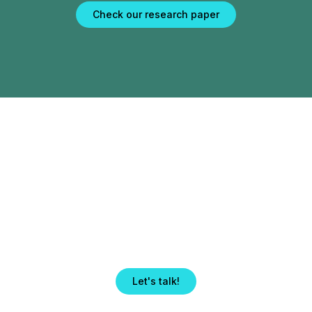
Check our research paper
Take your institution
to new heights.
Get in touch with our team.
Let's talk!